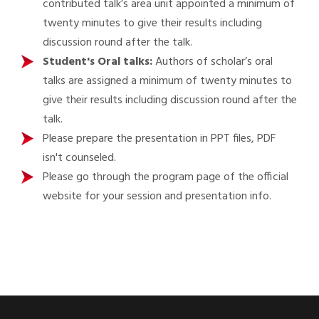
contributed talk’s area unit appointed a minimum of
twenty minutes to give their results including
discussion round after the talk.
Student's Oral talks:
Authors of scholar’s oral
talks are assigned a minimum of twenty minutes to
give their results including discussion round after the
talk.
Please prepare the presentation in PPT files, PDF
isn't counseled.
Please go through the program page of the official
website for your session and presentation info.