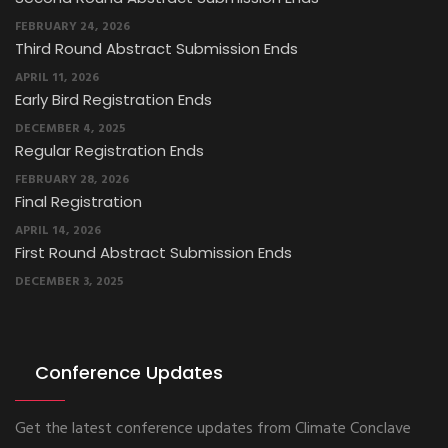
FEBRUARY 24, 2026
Third Round Abstract Submission Ends
APRIL 11, 2026
Early Bird Registration Ends
DECEMBER 4, 2025
Regular Registration Ends
FEBRUARY 28, 2026
Final Registration
APRIL 14, 2026
First Round Abstract Submission Ends
DECEMBER 3, 2025
Conference Updates
Get the latest conference updates from Climate Conclave