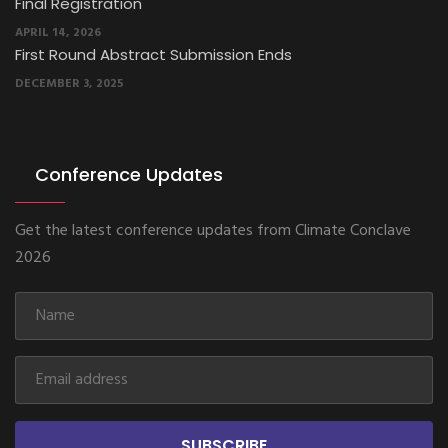
APRIL 14, 2026
First Round Abstract Submission Ends
DECEMBER 3, 2025
Conference Updates
Get the latest conference updates from Climate Conclave
2026
SUBSCRIBE