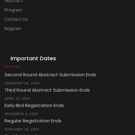
Abstract
Program
Contact Us
Register
Important Dates
Second Round Abstract Submission Ends
FEBRUARY 24, 2026
Third Round Abstract Submission Ends
APRIL 11, 2026
Early Bird Registration Ends
DECEMBER 4, 2025
Regular Registration Ends
FEBRUARY 28, 2026
Final Registration