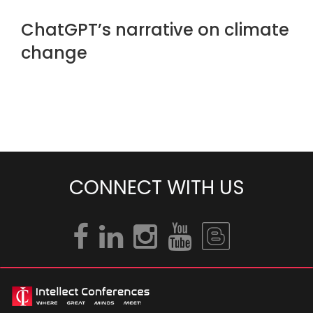
ChatGPT’s narrative on climate
change
CONNECT WITH US