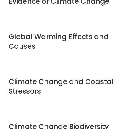
Evidence of Climate Change
Global Warming Effects and
Causes
Climate Change and Coastal
Stressors
Climate Change Biodiversity