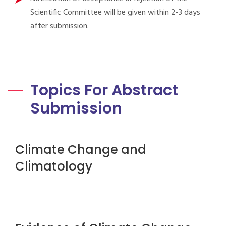
Scientific Committee will be given within 2-3 days
after submission.
Topics For Abstract
Submission
Climate Change and
Climatology