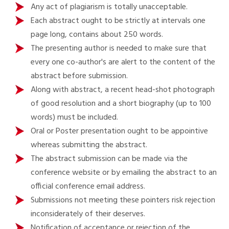
Any act of plagiarism is totally unacceptable.
Each abstract ought to be strictly at intervals one
page long, contains about 250 words.
The presenting author is needed to make sure that
every one co-author's are alert to the content of the
abstract before submission.
Along with abstract, a recent head-shot photograph
of good resolution and a short biography (up to 100
words) must be included.
Oral or Poster presentation ought to be appointive
whereas submitting the abstract.
The abstract submission can be made via the
conference website or by emailing the abstract to an
official conference email address.
Submissions not meeting these pointers risk rejection
inconsiderately of their deserves.
Notification of acceptance or rejection of the