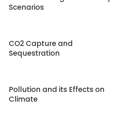
Scenarios
CO2 Capture and
Sequestration
Pollution and its Effects on
Climate