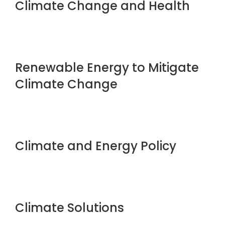
Climate Change and Health
Renewable Energy to Mitigate
Climate Change
Climate and Energy Policy
Climate Solutions