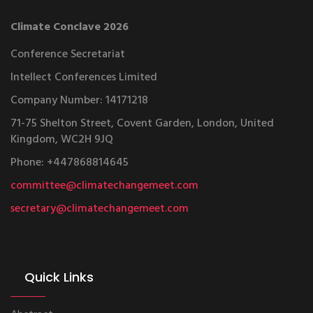
Climate Conclave 2026
Conference Secretariat
Intellect Conferences Limited
Company Number: 14171218
71-75 Shelton Street, Covent Garden, London, United
Kingdom, WC2H 9JQ
Phone: +447868814645
committee@climatechangemeet.com
secretary@climatechangemeet.com
Quick Links