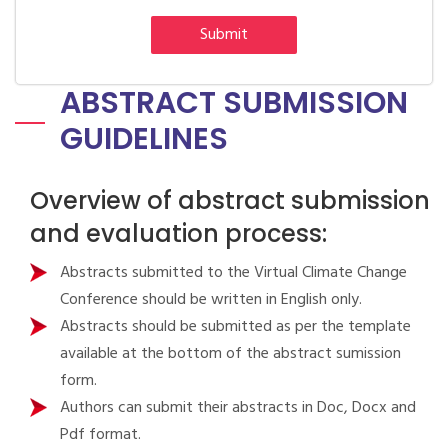
Submit
ABSTRACT SUBMISSION
GUIDELINES
Overview of abstract submission
and evaluation process:
Abstracts submitted to the Virtual Climate Change
Conference should be written in English only.
Abstracts should be submitted as per the template
available at the bottom of the abstract sumission
form.
Authors can submit their abstracts in Doc, Docx and
Pdf format.