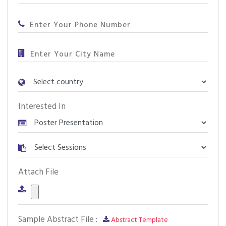
Interested In
Attach File
Sample Abstract File :
Abstract Template