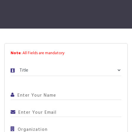
Note
: All Fields are mandatory