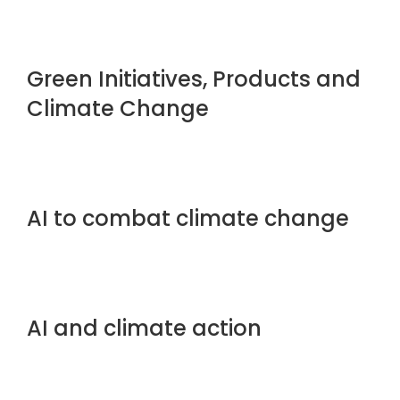
Green Initiatives, Products and
Climate Change
AI to combat climate change
AI and climate action