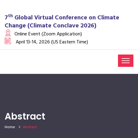
th
7
Global Virtual Conference on Climate
Change (Climate Conclave 2026)
Online Event (Zoom Application)
April 13-14, 2026 (US Eastern Time)
Abstract
Home
Abstract