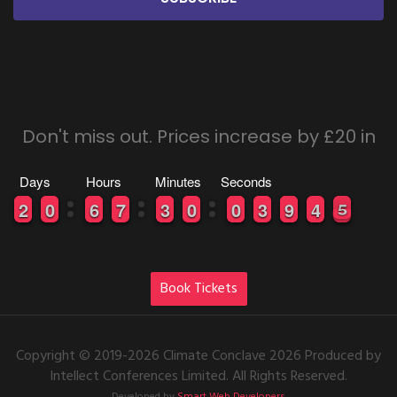
Don't miss out. Prices increase by £20 in
Days
Hours
Minutes
Seconds
0
0
2
2
9
9
0
0
0
0
6
6
0
0
7
7
0
0
3
3
9
9
0
0
9
9
0
0
0
0
3
3
8
8
9
9
5
4
4
5
4
5
Book Tickets
Copyright © 2019-2026 Climate Conclave 2026 Produced by
Intellect Conferences Limited. All Rights Reserved.