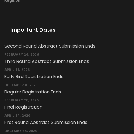
Register
Important Dates
Second Round Abstract Submission Ends
FEBRUARY 24, 2026
Third Round Abstract Submission Ends
APRIL 11, 2026
Early Bird Registration Ends
DECEMBER 4, 2025
Regular Registration Ends
FEBRUARY 28, 2026
Final Registration
APRIL 14, 2026
First Round Abstract Submission Ends
DECEMBER 3, 2025