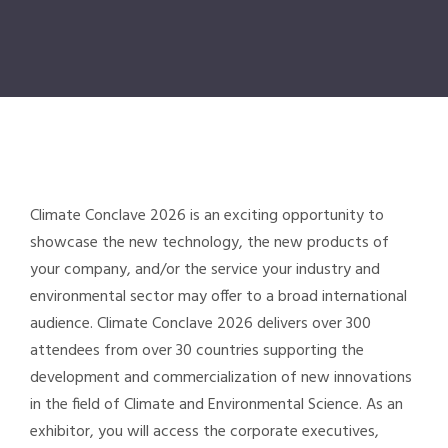
Climate Conclave
2026 is an exciting opportunity to
showcase the new technology, the new products of
your company, and/or the service your industry and
environmental sector may offer to a broad international
audience.
Climate Conclave
2026 delivers over 300
attendees from over 30 countries supporting the
development and commercialization of new innovations
in the field of Climate and Environmental Science. As an
exhibitor, you will access the corporate executives,