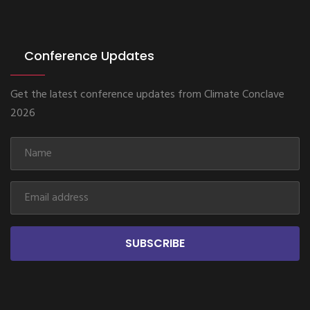
Conference Updates
Get the latest conference updates from Climate Conclave
2026
SUBSCRIBE