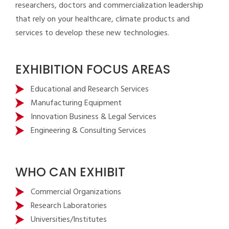
researchers, doctors and commercialization leadership
that rely on your healthcare, climate products and
services to develop these new technologies.
EXHIBITION FOCUS AREAS
Educational and Research Services
Manufacturing Equipment
Innovation Business & Legal Services
Engineering & Consulting Services
WHO CAN EXHIBIT
Commercial Organizations
Research Laboratories
Universities/Institutes