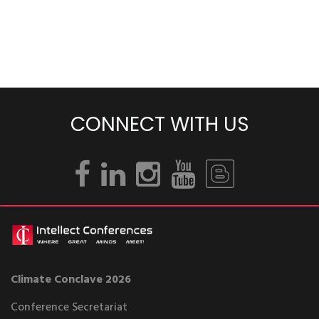
CONNECT WITH US
Climate Conclave 2026
Conference Secretariat