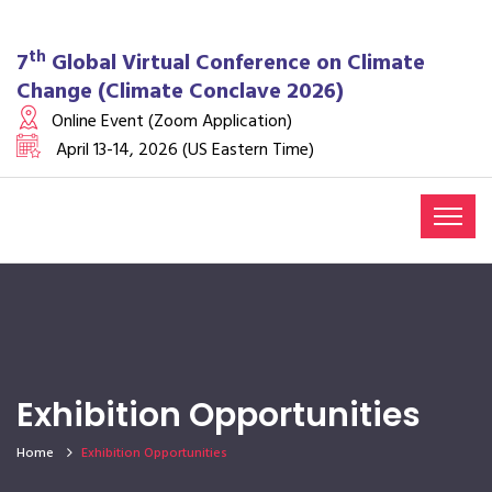
th
7
Global Virtual Conference on Climate
Change (Climate Conclave 2026)
Online Event (Zoom Application)
April 13-14, 2026 (US Eastern Time)
Exhibition Opportunities
Home
Exhibition Opportunities