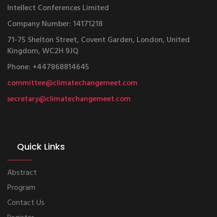
Intellect Conferences Limited
Company Number: 14171218
71-75 Shelton Street, Covent Garden, London, United
Kingdom, WC2H 9JQ
Phone: +447868814645
committee@climatechangemeet.com
secretary@climatechangemeet.com
Quick Links
Abstract
Program
Contact Us