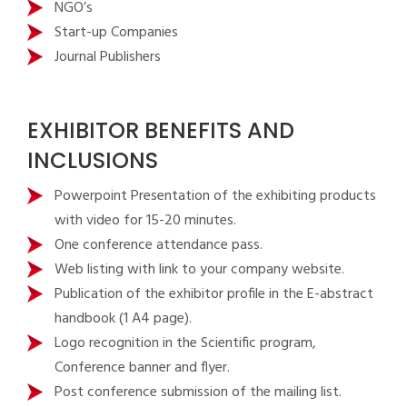
NGO’s
Start-up Companies
Journal Publishers
EXHIBITOR BENEFITS AND
INCLUSIONS
Powerpoint Presentation of the exhibiting products
with video for 15-20 minutes.
One conference attendance pass.
Web listing with link to your company website.
Publication of the exhibitor profile in the E-abstract
handbook (1 A4 page).
Logo recognition in the Scientific program,
Conference banner and flyer.
Post conference submission of the mailing list.