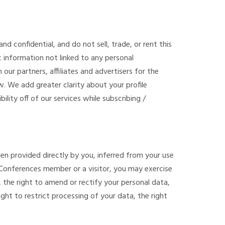
nd confidential, and do not sell, trade, or rent this
information not linked to any personal
 our partners, affiliates and advertisers for the
w. We add greater clarity about your profile
bility off of our services while subscribing /
en provided directly by you, inferred from your use
t Conferences member or a visitor, you may exercise
, the right to amend or rectify your personal data,
ight to restrict processing of your data, the right