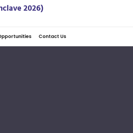
nclave 2026)
Opportunities
Contact Us