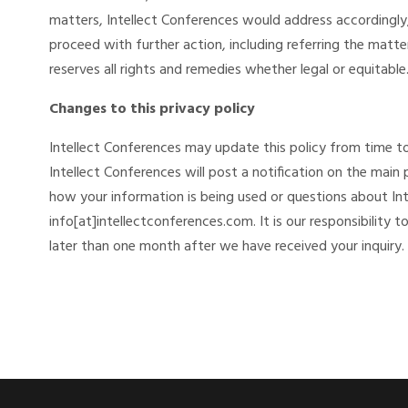
matters, Intellect Conferences would address accordingly,
proceed with further action, including referring the matte
reserves all rights and remedies whether legal or equitable
Changes to this privacy policy
Intellect Conferences may update this policy from time to
Intellect Conferences will post a notification on the main
how your information is being used or questions about Int
info[at]intellectconferences.com. It is our responsibility t
later than one month after we have received your inquiry.