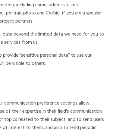
rmation, including name, address, e-mail
u, portrait photo and CV/bio, if you are a speaker
project partners.
al data beyond the limited data we need for you to
e services from us.
provide “sensitive personal data” to use our
ill be visible to others.
ur communication preference settings allow
 of their expertise in their field's communication
or topics related to their subject; and to send users
 of interest to them, and also to send periodic