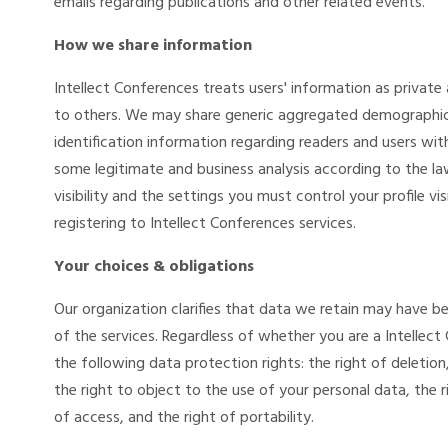
emails regarding publications and other related events.
How we share information
Intellect Conferences treats users' information as private a
to others. We may share generic aggregated demographic 
identification information regarding readers and users with
some legitimate and business analysis according to the la
visibility and the settings you must control your profile visi
registering to Intellect Conferences services.
Your choices & obligations
Our organization clarifies that data we retain may have be
of the services. Regardless of whether you are a Intellec
the following data protection rights: the right of deletion
the right to object to the use of your personal data, the r
of access, and the right of portability.