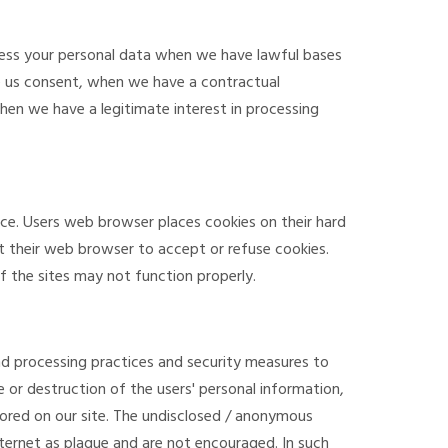
ocess your personal data when we have lawful bases
e us consent, when we have a contractual
hen we have a legitimate interest in processing
nce. Users web browser places cookies on their hard
t their web browser to accept or refuse cookies.
 the sites may not function properly.
d processing practices and security measures to
e or destruction of the users' personal information,
ored on our site. The undisclosed / anonymous
ernet as plague and are not encouraged. In such