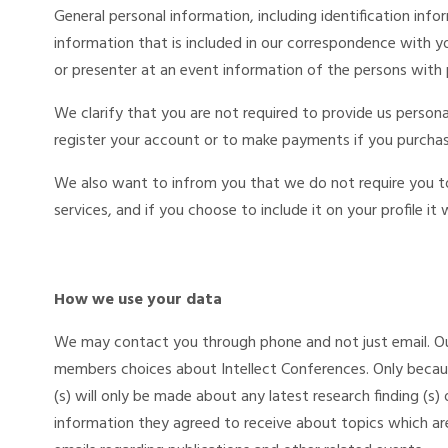
General personal information, including identification info
information that is included in our correspondence with yo
or presenter at an event information of the persons with 
We clarify that you are not required to provide us person
register your account or to make payments if you purchas
We also want to infrom you that we do not require you to 
services, and if you choose to include it on your profile it w
How we use your data
We may contact you through phone and not just email. O
members choices about Intellect Conferences. Only because
(s) will only be made about any latest research finding (s) 
information they agreed to receive about topics which are