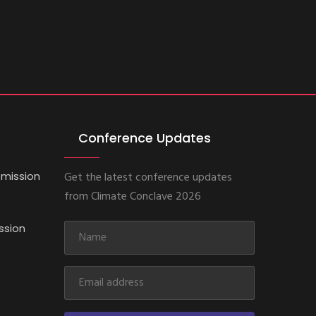
Conference Updates
mission
Get the latest conference updates
from Climate Conclave 2026
ssion