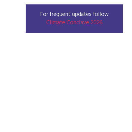
For frequent updates follow
Climate Conclave 2026