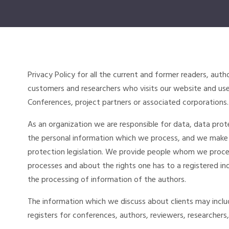
Privacy Policy for all the current and former readers, auth
customers and researchers who visits our website and uses
Conferences, project partners or associated corporations.
As an organization we are responsible for data, data prote
the personal information which we process, and we make
protection legislation. We provide people whom we proces
processes and about the rights one has to a registered indi
the processing of information of the authors.
The information which we discuss about clients may inc
registers for conferences, authors, reviewers, researchers,