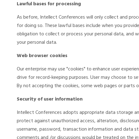
Lawful bases for processing
As before, Intellect Conferences will only collect and pr
for doing so. These lawful bases include when you provid
obligation to collect or process your personal data, and w
your personal data.
Web browser cookies
Our enterprise may use "cookies" to enhance user experie
drive for record-keeping purposes. User may choose to se
By not accepting the cookies, some web pages or parts of
Security of user information
Intellect Conferences adopts appropriate data storage an
protect against unauthorized access, alteration, disclosur
username, password, transaction information and data st
comments and /or discussions would be treated on the int