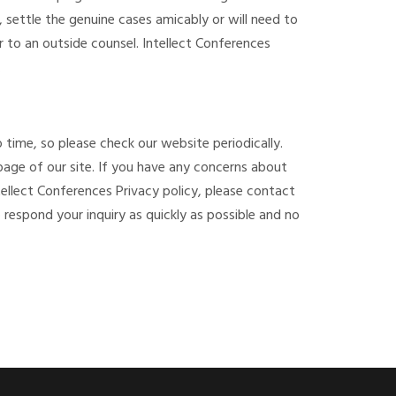
 settle the genuine cases amicably or will need to
r to an outside counsel. Intellect Conferences
.
 time, so please check our website periodically.
 page of our site. If you have any concerns about
ellect Conferences Privacy policy, please contact
o respond your inquiry as quickly as possible and no