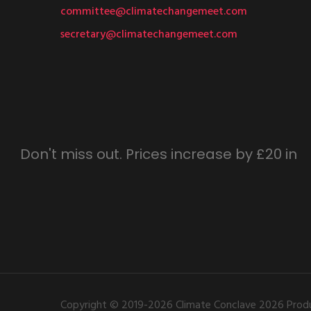
committee@climatechangemeet.com
secretary@climatechangemeet.com
Don't miss out. Prices increase by £20 in
Copyright © 2019-2026 Climate Conclave 2026 Produ