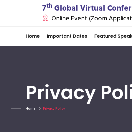
th
7
Global Virtual Confe
Online Event (Zoom Applicat
Home
Important Dates
Featured Spea
Privacy Pol
Home
Privacy Policy