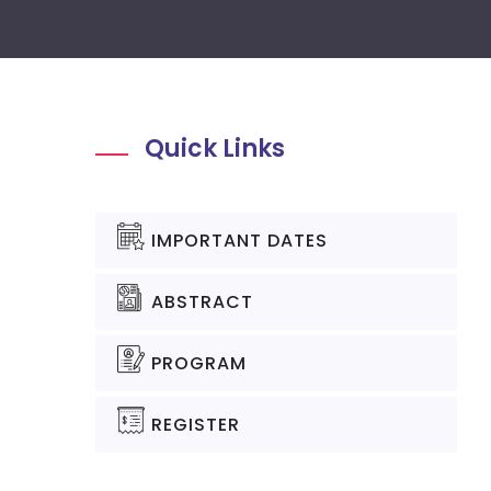
Quick Links
IMPORTANT DATES
ABSTRACT
PROGRAM
REGISTER