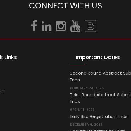
CONNECT WITH US
k Links
Important Dates
Second Round Abstract Sub
Ends
FEBRUARY 24, 2026
 Us
Third Round Abstract Submi
Ends
APRIL 11, 2026
Early Bird Registration Ends
DECEMBER 4, 2025