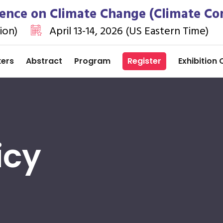
rence on Climate Change (Climate Co
ion)
April 13-14, 2026 (US Eastern Time)
kers
Abstract
Program
Register
Exhibition 
icy