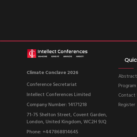
Quic
Climate Conclave 2026
Abstract
Conference Secretariat
Program
Intellect Conferences Limited
Contact
Company Number: 14171218
Register
71-75 Shelton Street, Covent Garden,
London, United Kingdom, WC2H 9JQ
Phone: +447868814645