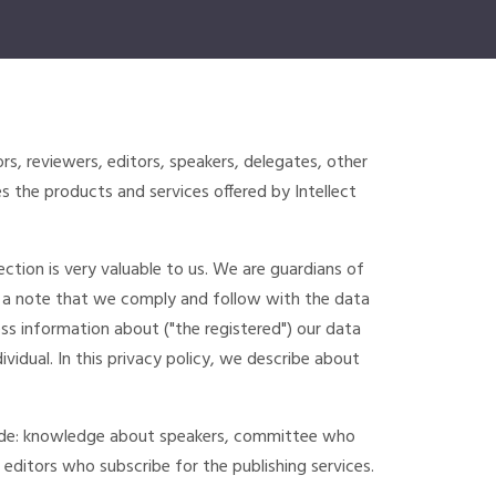
ors, reviewers, editors, speakers, delegates, other
 the products and services offered by Intellect
ction is very valuable to us. We are guardians of
 a note that we comply and follow with the data
s information about ("the registered") our data
vidual. In this privacy policy, we describe about
lude: knowledge about speakers, committee who
 editors who subscribe for the publishing services.