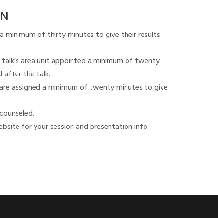
ON
a minimum of thirty minutes to give their results
 talk’s area unit appointed a minimum of twenty
 after the talk.
ks are assigned a minimum of twenty minutes to give
 counseled.
bsite for your session and presentation info.