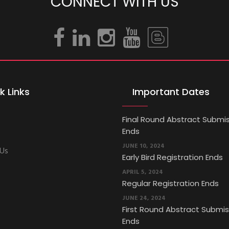
CONNECT WITH US
k Links
Important Dates
Final Round Abstract Submi
Ends
JUNE 10, 2024
 Us
Early Bird Registration Ends
APRIL 5, 2024
Regular Registration Ends
JUNE 24, 2024
First Round Abstract Submis
Ends