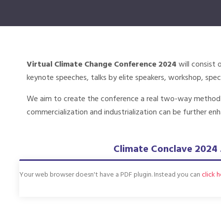
Virtual Climate Change Conference 2024
will consist 
keynote speeches, talks by elite speakers, workshop, speci
We aim to create the conference a real two-way method an
commercialization and industrialization can be further enh
Climate Conclave 2024 
Your web browser doesn't have a PDF plugin. Instead you can
click 