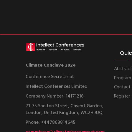
Quic
Climate Conclave 2024
Abstract
Conference Secretariat
Program
Intellect Conferences Limited
Contact
Company Number: 14171218
Register
71-75 Shelton Street, Covent Garden,
London, United Kingdom, WC2H 9JQ
Phone: +447868814645