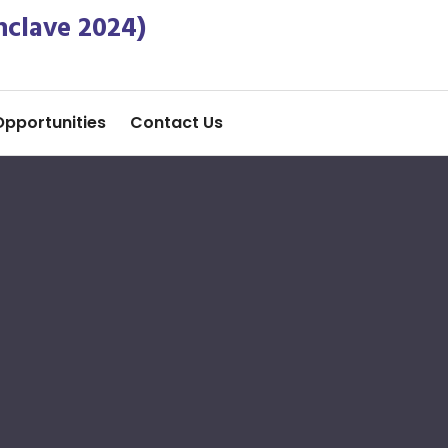
nclave 2024)
Opportunities
Contact Us