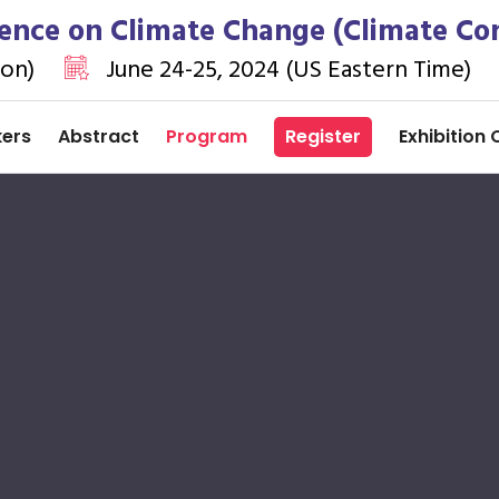
ence on Climate Change (Climate Co
ion)
June 24-25, 2024 (US Eastern Time)
kers
Abstract
Program
Register
Exhibition 