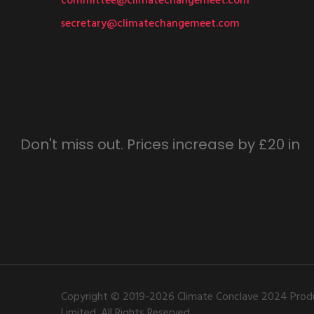
committee@climatechangemeet.com
secretary@climatechangemeet.com
Don't miss out. Prices increase by £20 in
Copyright © 2019-2026 Climate Conclave 2024 Produ
Limited. All Rights Reserved.