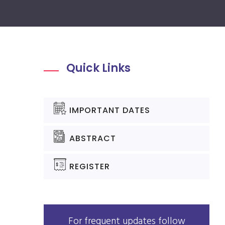
Quick Links
IMPORTANT DATES
ABSTRACT
REGISTER
For frequent updates follow