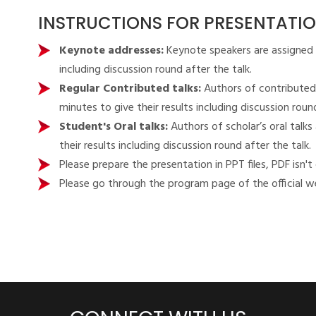
INSTRUCTIONS FOR PRESENTATI
Keynote addresses:
Keynote speakers are assigned 
including discussion round after the talk.
Regular Contributed talks:
Authors of contributed
minutes to give their results including discussion round
Student's Oral talks:
Authors of scholar’s oral tal
their results including discussion round after the talk.
Please prepare the presentation in PPT files, PDF isn't
Please go through the program page of the official we