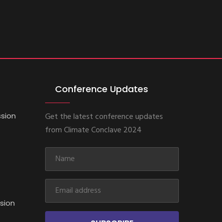
Conference Updates
ssion
Get the latest conference updates
from Climate Conclave 2024
sion