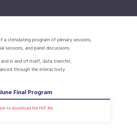
of a stimulating program of plenary sessions,
al sessions, and panel discussions.
d in and of itself, data transfer,
anced through the interactivity.
June Final Program
here to download the PDF file.