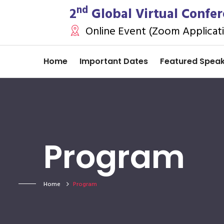
nd
2
Global Virtual Confer
Online Event (Zoom Applicat
Home
Important Dates
Featured Spea
Program
Home
Program