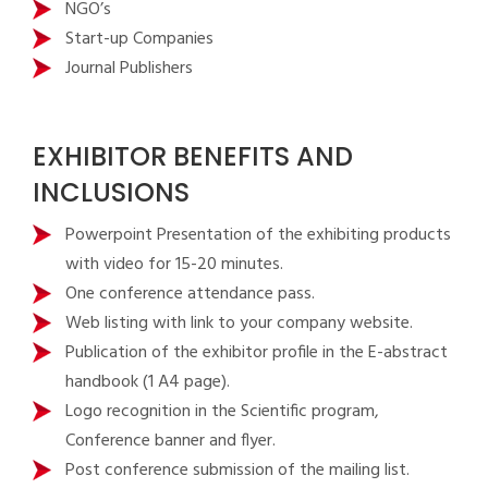
NGO’s
Start-up Companies
Journal Publishers
EXHIBITOR BENEFITS AND
INCLUSIONS
Powerpoint Presentation of the exhibiting products
with video for 15-20 minutes.
One conference attendance pass.
Web listing with link to your company website.
Publication of the exhibitor profile in the E-abstract
handbook (1 A4 page).
Logo recognition in the Scientific program,
Conference banner and flyer.
Post conference submission of the mailing list.