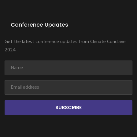
Conference Updates
Get the latest conference updates from Climate Conclave
2024
SUBSCRIBE