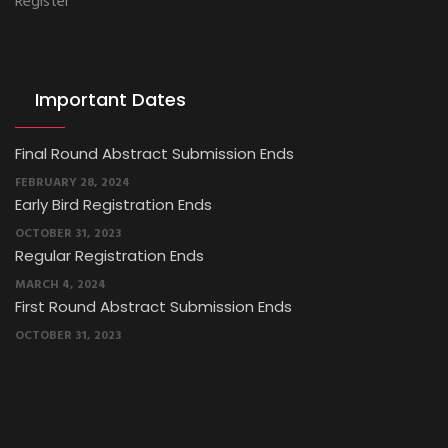
Register
Important Dates
Final Round Abstract Submission Ends
FEBRUARY 28, 2024
Early Bird Registration Ends
OCTOBER 31, 2023
Regular Registration Ends
MARCH 4, 2024
First Round Abstract Submission Ends
OCTOBER 31, 2023