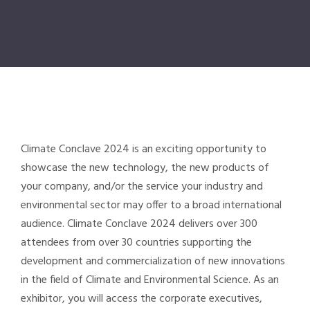
Climate Conclave
2024 is an exciting opportunity to
showcase the new technology, the new products of
your company, and/or the service your industry and
environmental sector may offer to a broad international
audience.
Climate Conclave
2024 delivers over 300
attendees from over 30 countries supporting the
development and commercialization of new innovations
in the field of Climate and Environmental Science. As an
exhibitor, you will access the corporate executives,