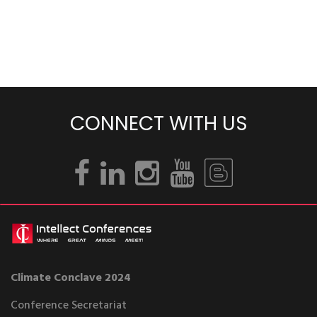
CONNECT WITH US
Climate Conclave 2024
Conference Secretariat