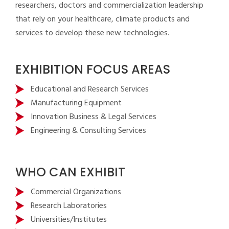
researchers, doctors and commercialization leadership
that rely on your healthcare, climate products and
services to develop these new technologies.
EXHIBITION FOCUS AREAS
Educational and Research Services
Manufacturing Equipment
Innovation Business & Legal Services
Engineering & Consulting Services
WHO CAN EXHIBIT
Commercial Organizations
Research Laboratories
Universities/Institutes