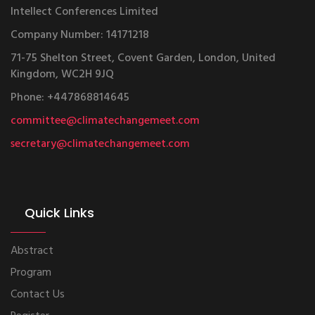
Intellect Conferences Limited
Company Number: 14171218
71-75 Shelton Street, Covent Garden, London, United
Kingdom, WC2H 9JQ
Phone: +447868814645
committee@climatechangemeet.com
secretary@climatechangemeet.com
Quick Links
Abstract
Program
Contact Us