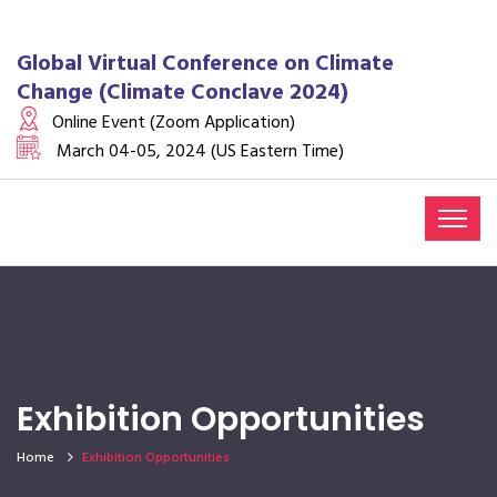
Global Virtual Conference on Climate
Change (Climate Conclave 2024)
Online Event (Zoom Application)
March 04-05, 2024 (US Eastern Time)
Exhibition Opportunities
Home
Exhibition Opportunities