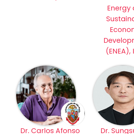
Energy
Sustain
Econo
Develop
(ENEA), 
Dr. Carlos Afonso
Dr. Sungs