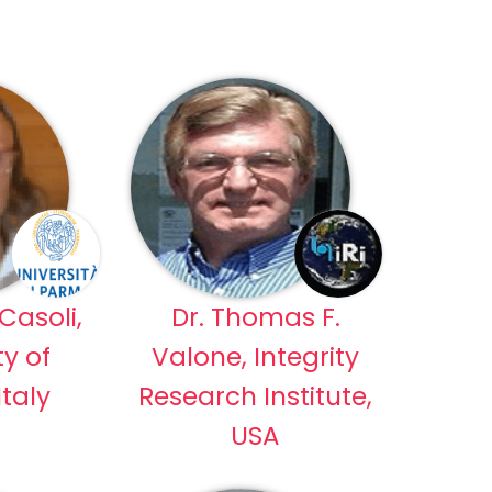
Casoli,
Dr. Thomas F.
ty of
Valone, Integrity
taly
Research Institute,
USA