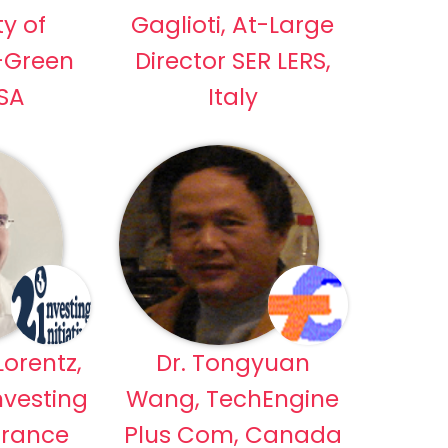
ty of
Gaglioti, At-Large
-Green
Director SER LERS,
USA
Italy
orentz,
Dr. Tongyuan
nvesting
Wang, TechEngine
 France
Plus Com, Canada