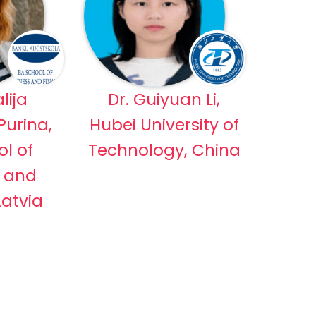
lija
Dr. Guiyuan Li,
urina,
Hubei University of
l of
Technology, China
s and
Latvia