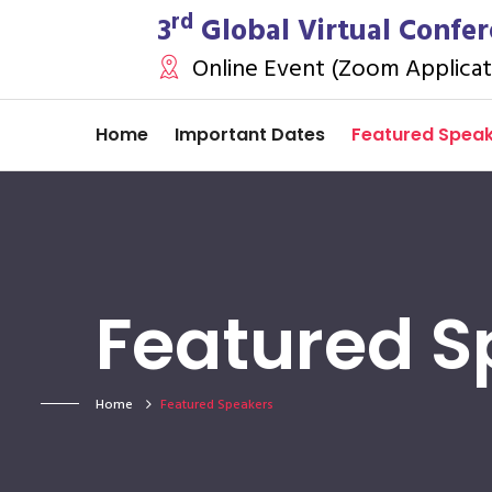
rd
3
Global Virtual Confer
Online Event (Zoom Applicat
Home
Important Dates
Featured Spea
Featured S
Home
Featured Speakers