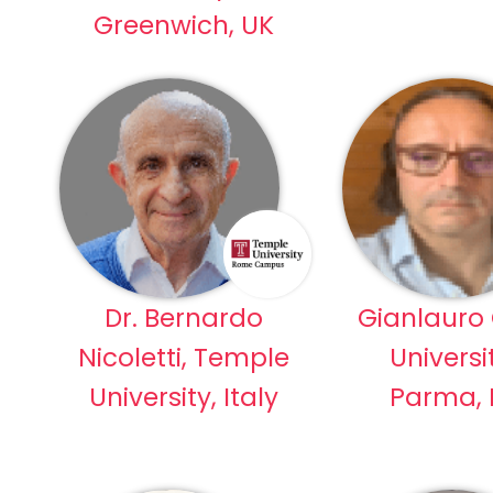
Greenwich, UK
Dr. Bernardo
Gianlauro 
Nicoletti, Temple
Universi
University, Italy
Parma, I