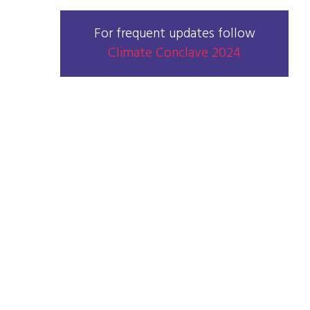
For frequent updates follow
Climate Conclave 2024