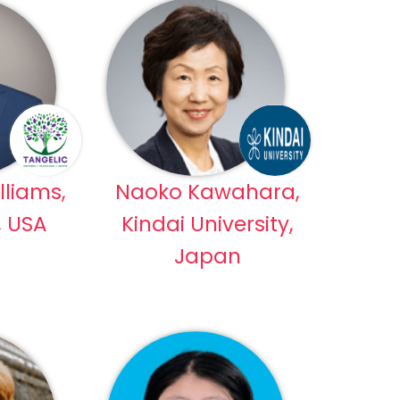
lliams,
Naoko Kawahara,
, USA
Kindai University,
Japan