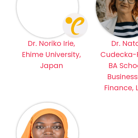
Dr. Noriko Irie,
Dr. Nata
Ehime University,
Cudecka-P
Japan
BA Schoo
Busines
Finance, 