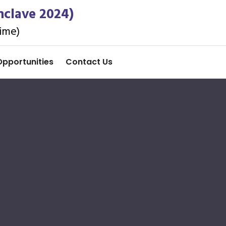
nclave 2024)
ime)
Opportunities
Contact Us