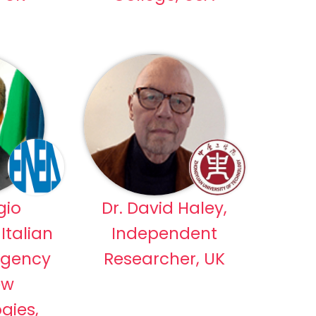
gio
Dr. David Haley,
Italian
Independent
Agency
Researcher, UK
ew
gies,