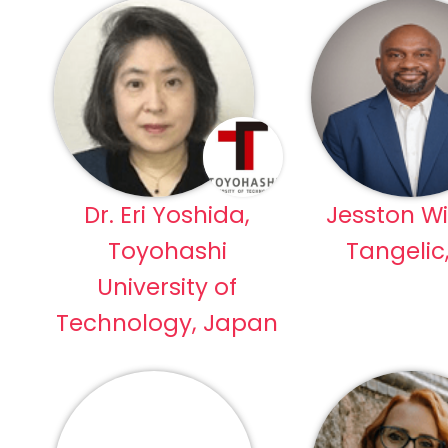
Dr. Eri Yoshida,
Jesston Wi
Toyohashi
Tangelic
University of
Technology, Japan