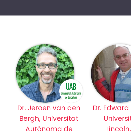
Dr. Jeroen van den
Dr. Edward
Bergh, Universitat
Universi
Autònoma de
Lincoln