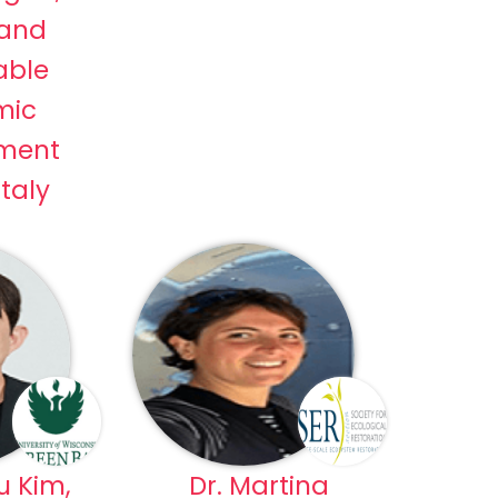
 and
able
mic
ment
Italy
u Kim,
Dr. Martina