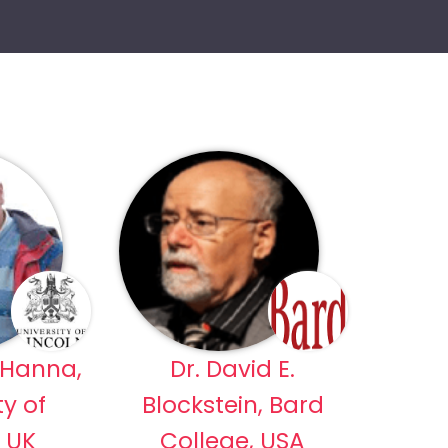
 Hanna,
Dr. David E.
ty of
Blockstein, Bard
, UK
College, USA