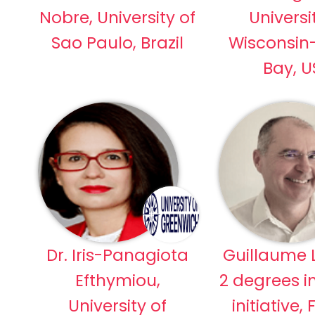
Nobre, University of
Universi
Sao Paulo, Brazil
Wisconsin
Bay, 
Dr. Iris-Panagiota
Guillaume L
Efthymiou,
2 degrees i
University of
initiative,