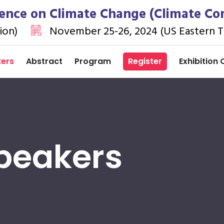
ence on Climate Change (Climate Co
ion)
November 25-26, 2024 (US Eastern T
kers
Abstract
Program
Register
Exhibition 
peakers