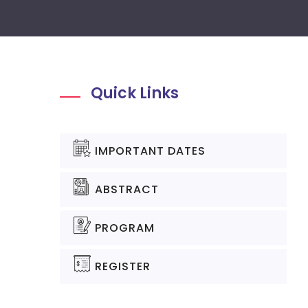
Quick Links
IMPORTANT DATES
ABSTRACT
PROGRAM
REGISTER