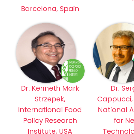
Barcelona, Spain
Dr. Kenneth Mark
Dr. Ser
Strzepek,
Cappucci, 
International Food
National 
Policy Research
for N
Institute, USA
Technolo