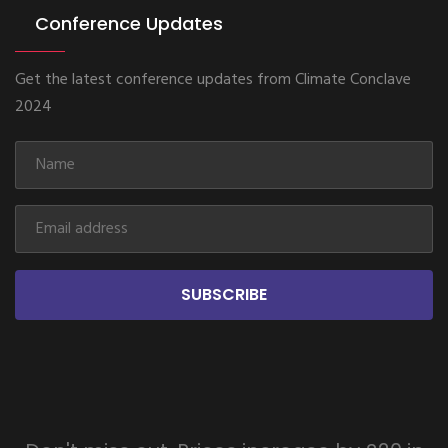
Conference Updates
Get the latest conference updates from Climate Conclave
2024
SUBSCRIBE