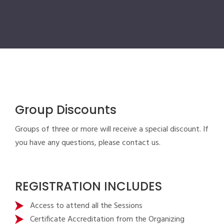
Group Discounts
Groups of three or more will receive a special discount. If
you have any questions, please contact us.
REGISTRATION INCLUDES
Access to attend all the Sessions
Certificate Accreditation from the Organizing