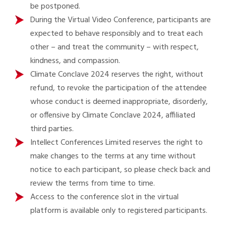
be postponed.
During the Virtual Video Conference, participants are
expected to behave responsibly and to treat each
other – and treat the community – with respect,
kindness, and compassion.
Climate Conclave 2024 reserves the right, without
refund, to revoke the participation of the attendee
whose conduct is deemed inappropriate, disorderly,
or offensive by Climate Conclave 2024, affiliated
third parties.
Intellect Conferences Limited reserves the right to
make changes to the terms at any time without
notice to each participant, so please check back and
review the terms from time to time.
Access to the conference slot in the virtual
platform is available only to registered participants.