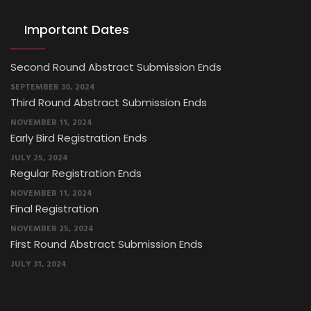
Important Dates
Second Round Abstract Submission Ends
SEPTEMBER 30, 2024
Third Round Abstract Submission Ends
NOVEMBER 11, 2024
Early Bird Registration Ends
JULY 25, 2024
Regular Registration Ends
NOVEMBER 11, 2024
Final Registration
NOVEMBER 25, 2024
First Round Abstract Submission Ends
JULY 31, 2024