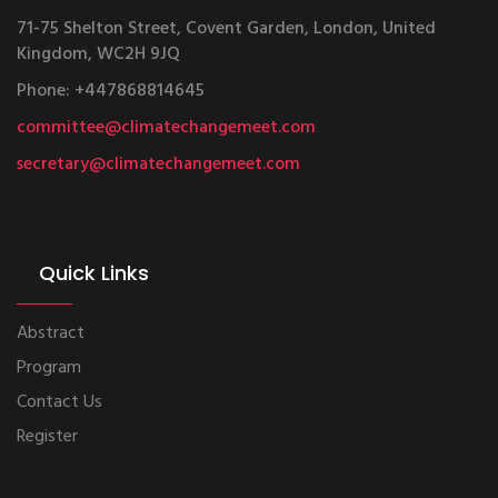
71-75 Shelton Street, Covent Garden, London, United
Kingdom, WC2H 9JQ
Phone: +447868814645
committee@climatechangemeet.com
secretary@climatechangemeet.com
Quick Links
Abstract
Program
Contact Us
Register