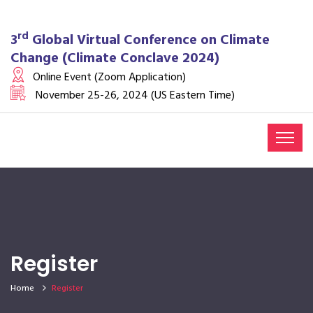
rd
3
Global Virtual Conference on Climate
Change (Climate Conclave 2024)
Online Event (Zoom Application)
November 25-26, 2024 (US Eastern Time)
Register
Home
Register