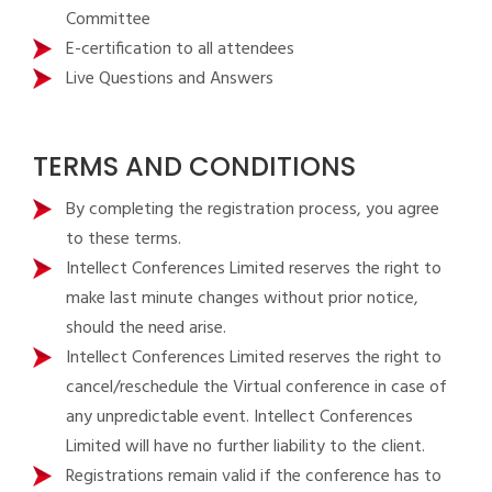
Committee
E-certification to all attendees
Live Questions and Answers
TERMS AND CONDITIONS
By completing the registration process, you agree
to these terms.
Intellect Conferences Limited reserves the right to
make last minute changes without prior notice,
should the need arise.
Intellect Conferences Limited reserves the right to
cancel/reschedule the Virtual conference in case of
any unpredictable event. Intellect Conferences
Limited will have no further liability to the client.
Registrations remain valid if the conference has to