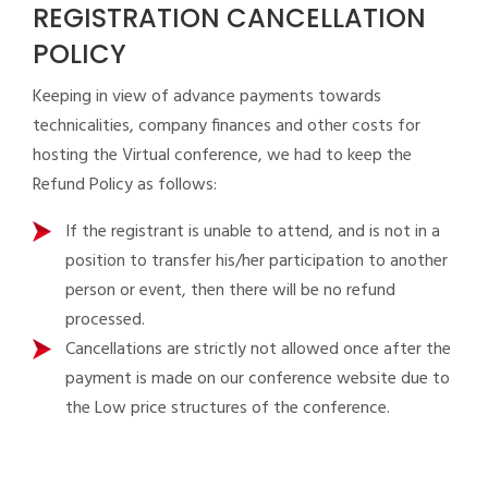
REGISTRATION CANCELLATION
POLICY
Keeping in view of advance payments towards
technicalities, company finances and other costs for
hosting the Virtual conference, we had to keep the
Refund Policy as follows:
If the registrant is unable to attend, and is not in a
position to transfer his/her participation to another
person or event, then there will be no refund
processed.
Cancellations are strictly not allowed once after the
payment is made on our conference website due to
the Low price structures of the conference.