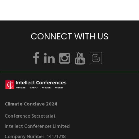
CONNECT WITH US
Climate Conclave 2024
Conference Secretariat
Intellect Conferences Limited
Company Number: 14171218