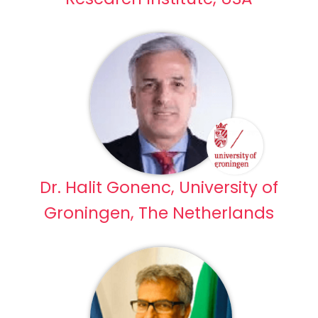
Dr. Halit Gonenc, University of
Groningen, The Netherlands