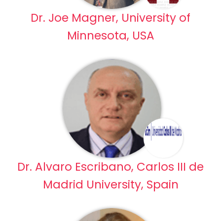
Dr. Joe Magner, University of
Minnesota, USA
Dr. Alvaro Escribano, Carlos III de
Madrid University, Spain