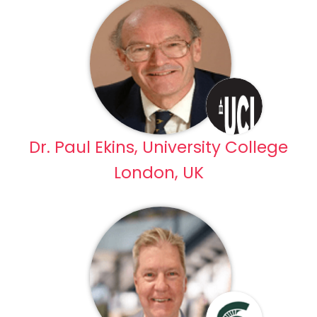
Dr. Paul Ekins, University College
London, UK