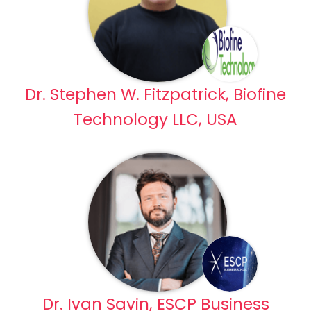
Dr. Stephen W. Fitzpatrick, Biofine
Technology LLC, USA
Dr. Ivan Savin, ESCP Business