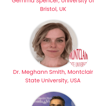
Gemma Spencer, University of
Bristol, UK
Dr. Meghann Smith, Montclair
State University, USA