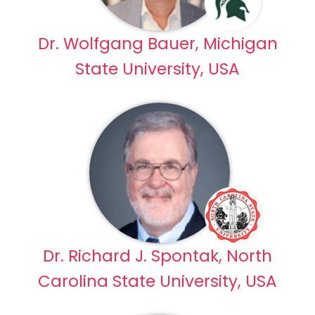
Dr. Wolfgang Bauer, Michigan
State University, USA
Dr. Richard J. Spontak, North
Carolina State University, USA