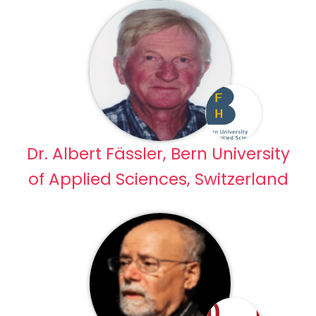
Dr. Albert Fässler, Bern University
of Applied Sciences, Switzerland