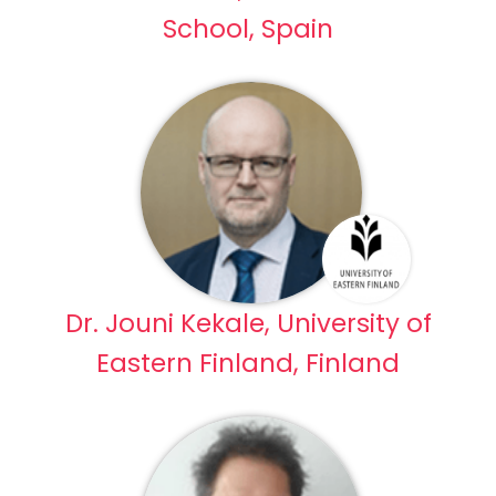
School, Spain
Dr. Jouni Kekale, University of
Eastern Finland, Finland