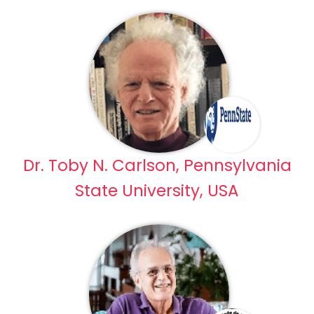
Dr. Toby N. Carlson, Pennsylvania
State University, USA