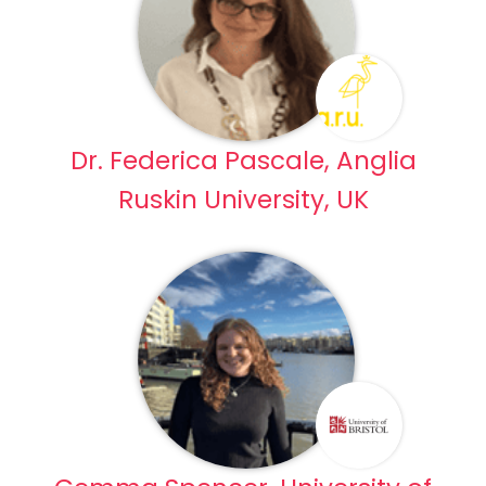
Dr. Federica Pascale, Anglia
Ruskin University, UK