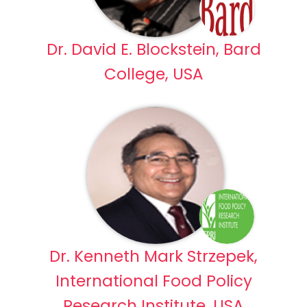
Dr. David E. Blockstein, Bard
College, USA
Dr. Kenneth Mark Strzepek,
International Food Policy
Research Institute, USA