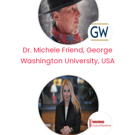
Dr. Michele Friend, George
Washington University, USA