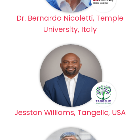
Dr. Bernardo Nicoletti, Temple
University, Italy
Jesston Williams, Tangelic, USA