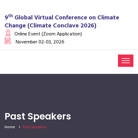
th
9
Global Virtual Conference on Climate
Change (Climate Conclave 2026)
Online Event (Zoom Application)
November 02-03, 2026
Past Speakers
Home
Past Speakers