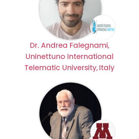
Dr. Andrea Falegnami,
Uninettuno International
Telematic University, Italy