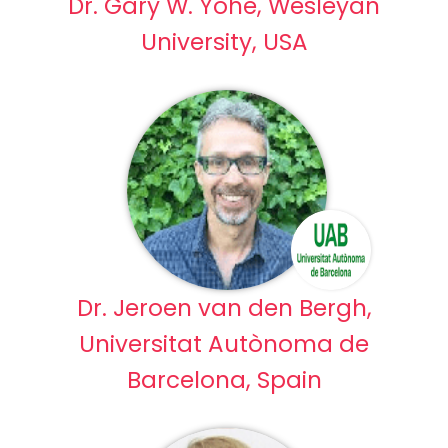
Dr. Gary W. Yohe, Wesleyan
University, USA
Dr. Jeroen van den Bergh,
Universitat Autònoma de
Barcelona, Spain