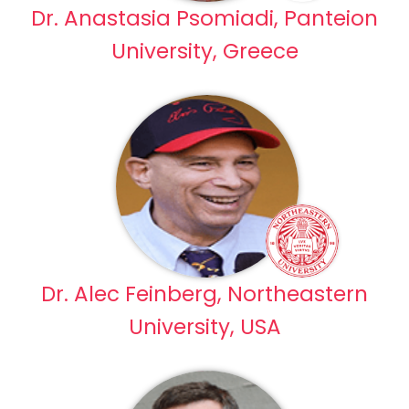
Dr. Anastasia Psomiadi, Panteion
University, Greece
Dr. Alec Feinberg, Northeastern
University, USA