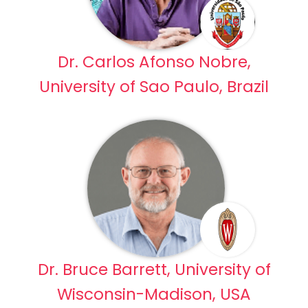
Dr. Carlos Afonso Nobre,
University of Sao Paulo, Brazil
Dr. Bruce Barrett, University of
Wisconsin-Madison, USA