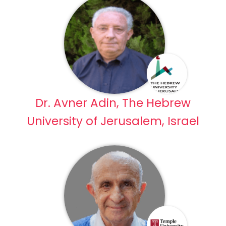
Dr. Avner Adin, The Hebrew
University of Jerusalem, Israel