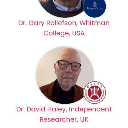
Dr. Gary Rollefson, Whitman
College, USA
Dr. David Haley, Independent
Researcher, UK