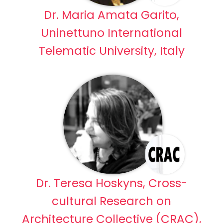
Dr. Maria Amata Garito,
Uninettuno International
Telematic University, Italy
Dr. Teresa Hoskyns, Cross-
cultural Research on
Architecture Collective (CRAC),