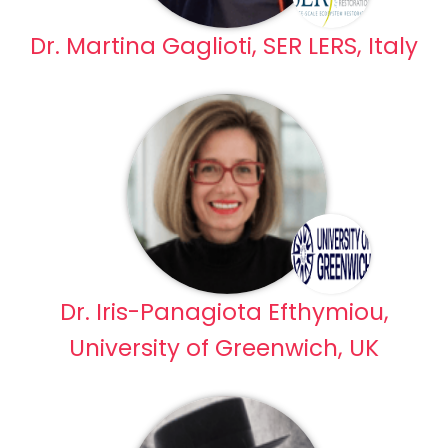
Dr. Martina Gaglioti, SER LERS, Italy
Dr. Iris-Panagiota Efthymiou,
University of Greenwich, UK