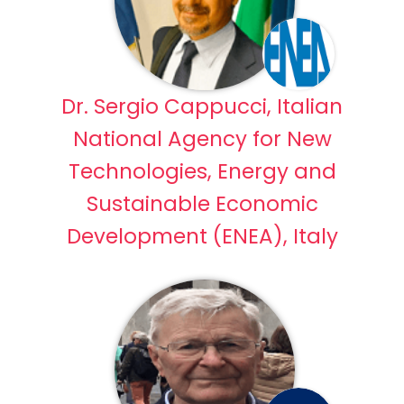
Dr. Sergio Cappucci, Italian
National Agency for New
Technologies, Energy and
Sustainable Economic
Development (ENEA), Italy