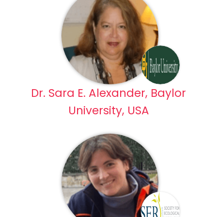
Dr. Sara E. Alexander, Baylor
University, USA