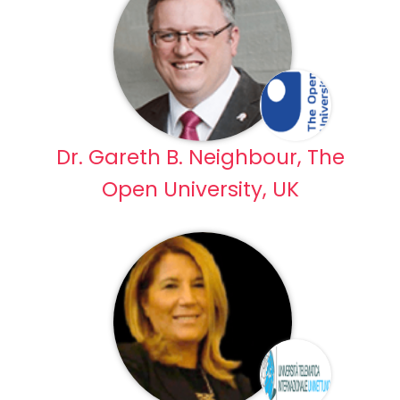
Dr. Gareth B. Neighbour, The
Open University, UK