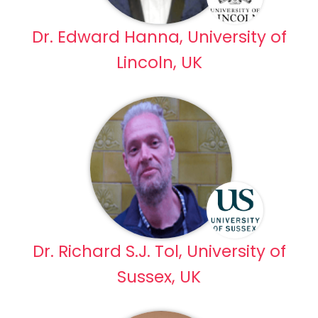
Dr. Edward Hanna, University of
Lincoln, UK
Dr. Richard S.J. Tol, University of
Sussex, UK