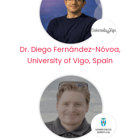
Dr. Diego Fernández-Nóvoa,
University of Vigo, Spain