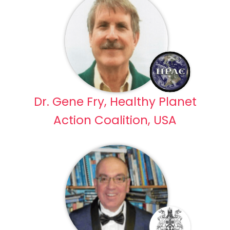
Dr. Gene Fry, Healthy Planet
Action Coalition, USA