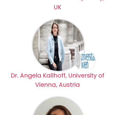
UK
Dr. Angela Kallhoff, University of
Vienna, Austria