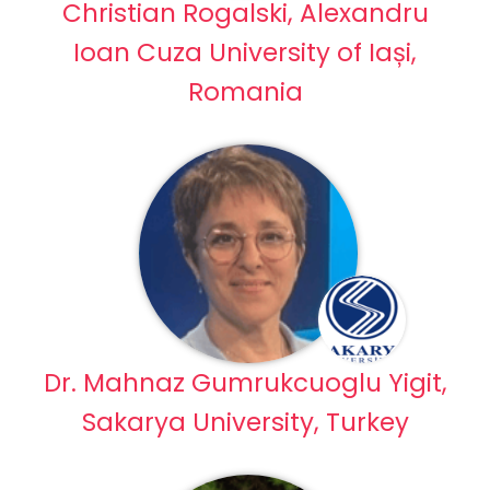
Christian Rogalski, Alexandru
Ioan Cuza University of Iași,
Romania
Dr. Mahnaz Gumrukcuoglu Yigit,
Sakarya University, Turkey