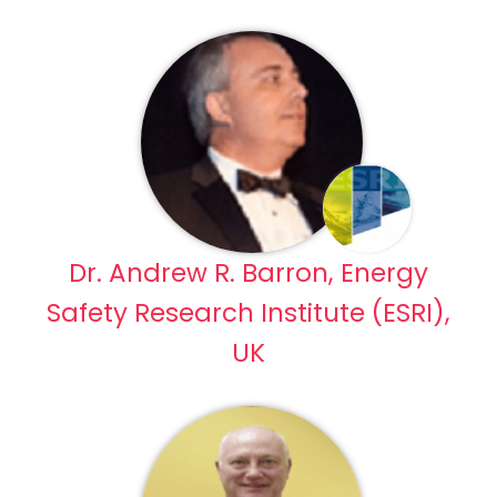
Dr. Andrew R. Barron, Energy
Safety Research Institute (ESRI),
UK