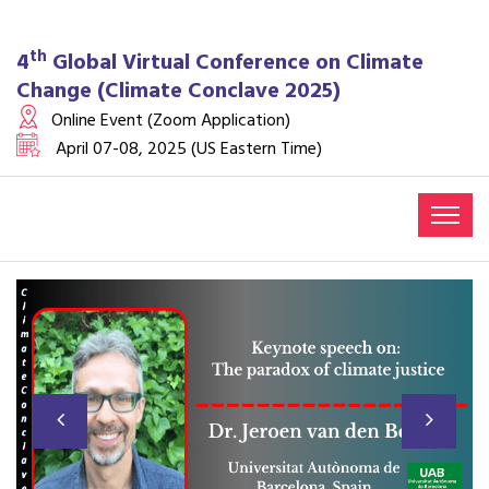
th
4
Global Virtual Conference on Climate
Change (Climate Conclave 2025)
Online Event (Zoom Application)
April 07-08, 2025 (US Eastern Time)