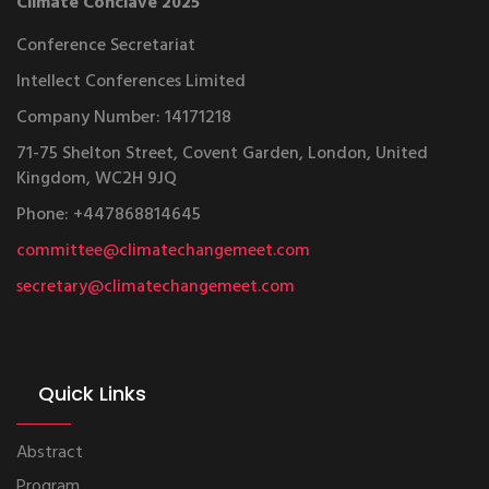
Climate Conclave 2025
Conference Secretariat
Intellect Conferences Limited
Company Number: 14171218
71-75 Shelton Street, Covent Garden, London, United
Kingdom, WC2H 9JQ
Phone: +447868814645
committee@climatechangemeet.com
secretary@climatechangemeet.com
Quick Links
Abstract
Program