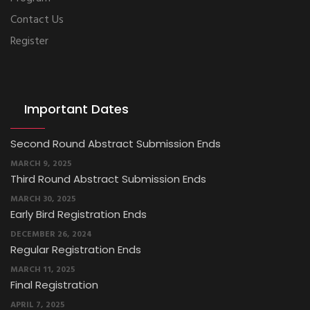
Contact Us
Register
Important Dates
Third Round Abstract Submission Ends
MARCH 30, 2025
Early Bird Registration Ends
DECEMBER 26, 2024
Regular Registration Ends
MARCH 11, 2025
Final Registration
APRIL 7, 2025
First Round Abstract Submission Ends
DECEMBER 26, 2024