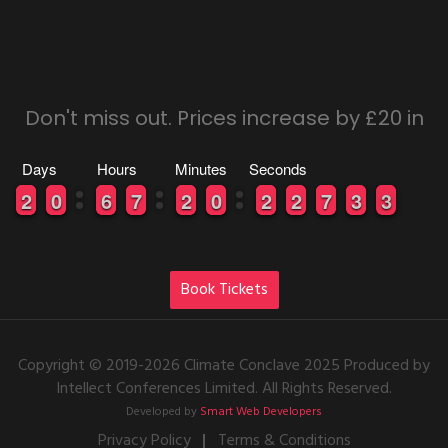
Don't miss out. Prices increase by £20 in
Days
Hours
Minutes
Seconds
0
0
2
2
9
9
0
0
0
0
6
6
0
0
7
7
0
0
2
2
9
9
0
0
0
0
2
2
0
0
2
2
6
6
7
7
2
2
3
3
3
2
2
Book Tickets
Copyright © 2019-2026 Climate Conclave 2025 Produced by
Intellect Conferences Limited. All Rights Reserved.
Developed by
Smart Web Developers
Privacy Policy
Terms & Conditions