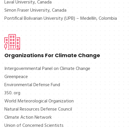
Laval University, Canada
Simon Fraser University, Canada
Pontifical Bolivarian University (UPB) – Medellín, Colombia
Organizations For Climate Change
Intergovernmental Panel on Climate Change
Greenpeace
Environmental Defense Fund
350. org
World Meteorological Organization
Natural Resources Defense Council
Climate Action Network
Union of Concerned Scientists