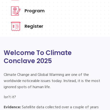
Program
Register
Welcome To Climate
Conclave 2025
Climate Change and Global Warming are one of the
worldwide noticeable issues today. Instead, it is the most
ignored spots of human life.
Isn’t it?
Evidence:
Satellite data collected over a couple of years