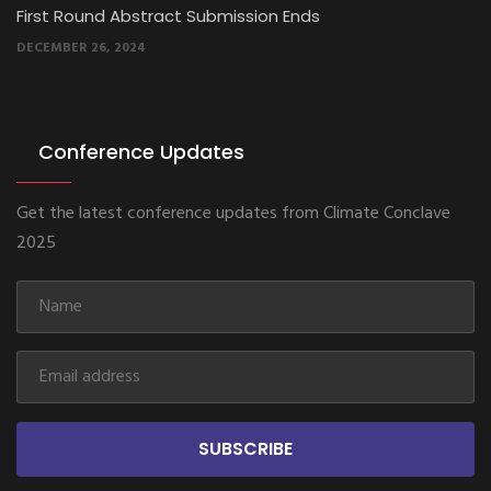
Second Round Abstract Submission Ends
MARCH 9, 2025
Conference Updates
Get the latest conference updates from Climate Conclave
2025
SUBSCRIBE