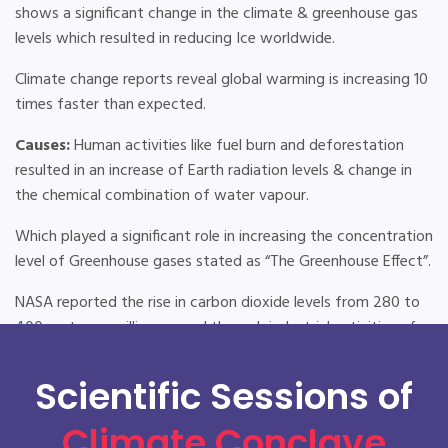
shows a significant change in the climate & greenhouse gas
levels which resulted in reducing Ice worldwide.
Climate change reports reveal global warming is increasing 10
times faster than expected.
Causes:
Human activities like fuel burn and deforestation
resulted in an increase of Earth radiation levels & change in
the chemical combination of water vapour.
Which played a significant role in increasing the concentration
level of Greenhouse gases stated as “The Greenhouse Effect”.
NASA reported the rise in carbon dioxide levels from 280 to
400 parts per million caused through industrial activities of
modern civilization.
Scientific Sessions of
Effects:
The IPCC (Intergovernmental Panel on Climate
Change) reports the temperature rise of 2.5 to 10 degrees
Climate Conclave
with Intense heat waves, loss of sea ice and accelerated sea