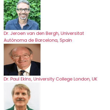
Dr. Jeroen van den Bergh, Universitat
Autònoma de Barcelona, Spain
Dr. Paul Ekins, University College London, UK