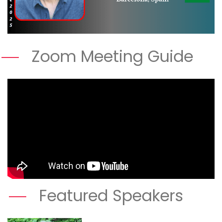
Zoom Meeting Guide
Featured Speakers