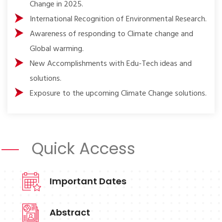
Change in 2025.
International Recognition of Environmental Research.
Awareness of responding to Climate change and
Global warming.
New Accomplishments with Edu-Tech ideas and
solutions.
Exposure to the upcoming Climate Change solutions.
Quick Access
Important Dates
Abstract