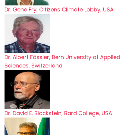
Dr. Gene Fry, Citizens Climate Lobby, USA
Dr. Albert Fässler, Bern University of Applied
Sciences, Switzerland
Dr. David E. Blockstein, Bard College, USA