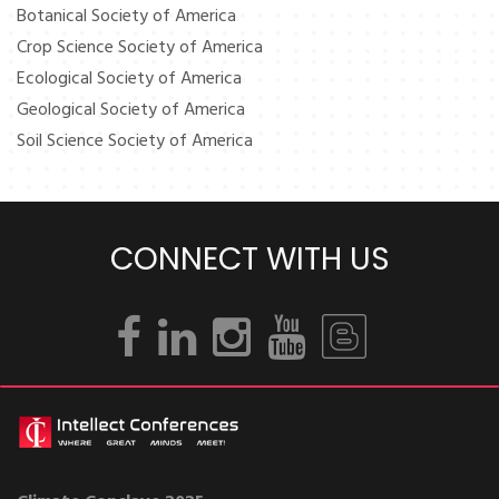
Botanical Society of America
Crop Science Society of America
Ecological Society of America
Geological Society of America
Soil Science Society of America
CONNECT WITH US