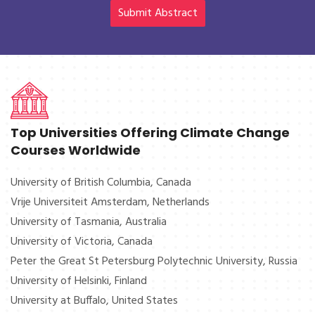
Climate Change Conference 2025 is designed according to
Submit Abstract
International conference policies where all the attendees will
be able to acquire things at the finest.
Top Universities Offering Climate Change
Courses Worldwide
University of British Columbia, Canada
Vrije Universiteit Amsterdam, Netherlands
University of Tasmania, Australia
University of Victoria, Canada
Peter the Great St Petersburg Polytechnic University, Russia
University of Helsinki, Finland
University at Buffalo, United States