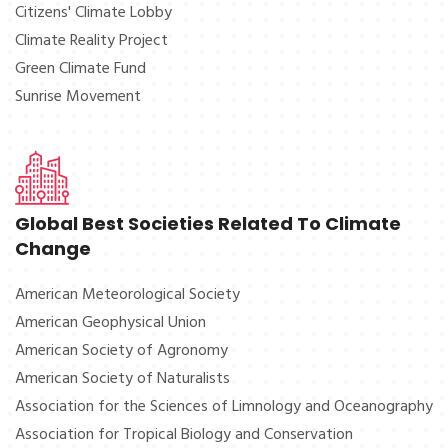
Citizens' Climate Lobby
Climate Reality Project
Green Climate Fund
Sunrise Movement
Global Best Societies Related To Climate
Change
American Meteorological Society
American Geophysical Union
American Society of Agronomy
American Society of Naturalists
Association for the Sciences of Limnology and Oceanography
Association for Tropical Biology and Conservation