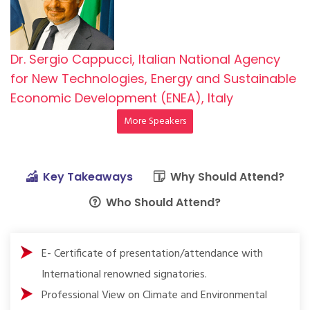
Dr. Sergio Cappucci, Italian National Agency
for New Technologies, Energy and Sustainable
Economic Development (ENEA), Italy
More Speakers
Key Takeaways
Why Should Attend?
Who Should Attend?
E- Certificate of presentation/attendance with
International renowned signatories.
Professional View on Climate and Environmental