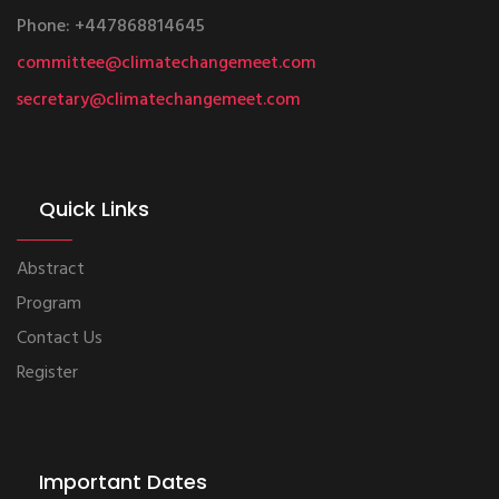
Phone: +447868814645
committee@climatechangemeet.com
secretary@climatechangemeet.com
Quick Links
Abstract
Program
Contact Us
Register
Important Dates