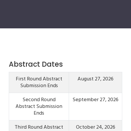
Abstract Dates
First Round Abstract
August 27, 2026
Submission Ends
Second Round
September 27, 2026
Abstract Submission
Ends
Third Round Abstract
October 24, 2026