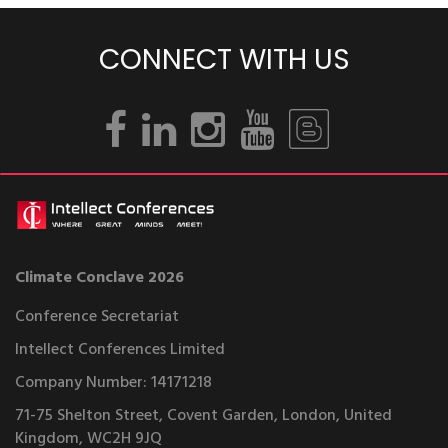
CONNECT WITH US
Climate Conclave 2026
Conference Secretariat
Intellect Conferences Limited
Company Number: 14171218
71-75 Shelton Street, Covent Garden, London, United
Kingdom, WC2H 9JQ