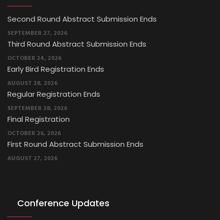
Second Round Abstract Submission Ends
SEPTEMBER 27, 2026
Third Round Abstract Submission Ends
OCTOBER 24, 2026
Early Bird Registration Ends
AUGUST 28, 2026
Regular Registration Ends
SEPTEMBER 28, 2026
Final Registration
OCTOBER 26, 2026
First Round Abstract Submission Ends
AUGUST 27, 2026
Conference Updates