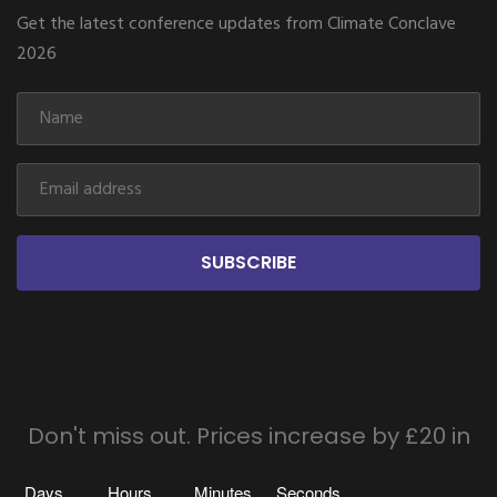
Get the latest conference updates from Climate Conclave
2026
SUBSCRIBE
Don't miss out. Prices increase by £20 in
Days
Hours
Minutes
Seconds