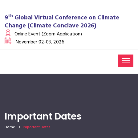
th
9
Global Virtual Conference on Climate
Change (Climate Conclave 2026)
Online Event (Zoom Application)
November 02-03, 2026
Important Dates
Home
Important Dates