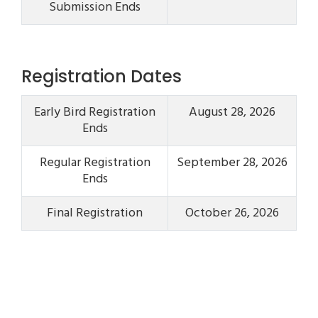
Submission Ends
Registration Dates
Early Bird Registration
August 28, 2026
Ends
Regular Registration
September 28, 2026
Ends
Final Registration
October 26, 2026