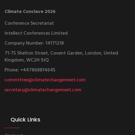
Climate Conclave 2026
Conference Secretariat
Intellect Conferences Limited
Company Number: 14171218
71-75 Shelton Street, Covent Garden, London, United
Kingdom, WC2H 9JQ
Phone: +447868814645
committee@climatechangemeet.com
secretary@climatechangemeet.com
Quick Links