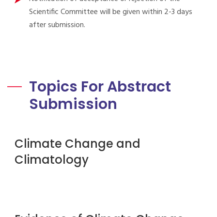
Scientific Committee will be given within 2-3 days
after submission.
Topics For Abstract
Submission
Climate Change and
Climatology