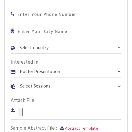
Interested In
Attach File
Sample Abstract File :
Abstract Template