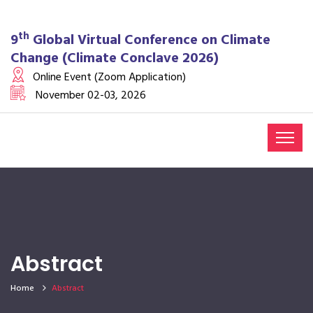
th
9
Global Virtual Conference on Climate
Change (Climate Conclave 2026)
Online Event (Zoom Application)
November 02-03, 2026
Abstract
Home
Abstract