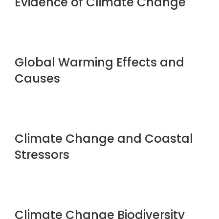
Evidence of Climate Change
Global Warming Effects and
Causes
Climate Change and Coastal
Stressors
Climate Change Biodiversity