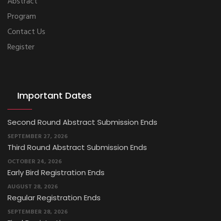
Abstract
Program
Contact Us
Register
Important Dates
Second Round Abstract Submission Ends
SEPTEMBER 27, 2026
Third Round Abstract Submission Ends
OCTOBER 24, 2026
Early Bird Registration Ends
AUGUST 28, 2026
Regular Registration Ends
SEPTEMBER 28, 2026