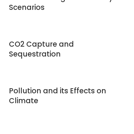
Scenarios
CO2 Capture and
Sequestration
Pollution and its Effects on
Climate