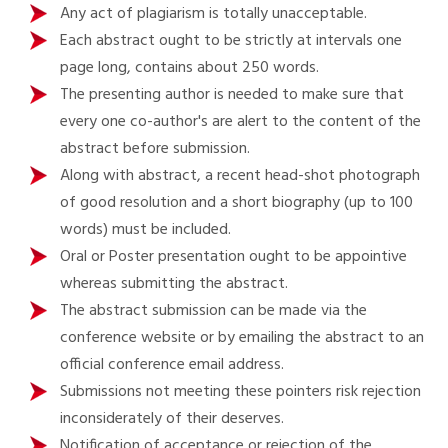
Any act of plagiarism is totally unacceptable.
Each abstract ought to be strictly at intervals one
page long, contains about 250 words.
The presenting author is needed to make sure that
every one co-author's are alert to the content of the
abstract before submission.
Along with abstract, a recent head-shot photograph
of good resolution and a short biography (up to 100
words) must be included.
Oral or Poster presentation ought to be appointive
whereas submitting the abstract.
The abstract submission can be made via the
conference website or by emailing the abstract to an
official conference email address.
Submissions not meeting these pointers risk rejection
inconsiderately of their deserves.
Notification of acceptance or rejection of the