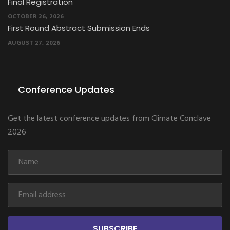
Final Registration
OCTOBER 26, 2026
First Round Abstract Submission Ends
AUGUST 27, 2026
Conference Updates
Get the latest conference updates from Climate Conclave
2026
SUBSCRIBE