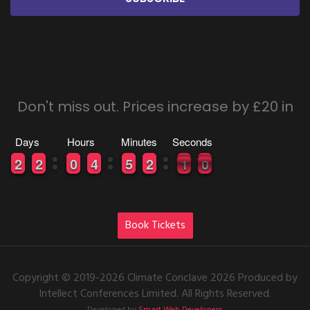
Don't miss out. Prices increase by £20 in
Days
Hours
Minutes
Seconds
0
0
2
2
0
0
2
2
9
9
0
0
0
0
4
4
0
0
5
5
0
0
2
2
1
0
0
9
0
9
Book Tickets
Copyright © 2019-2026 Climate Conclave 2026 Produced by
Intellect Conferences Limited. All Rights Reserved.