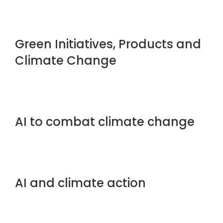
Green Initiatives, Products and
Climate Change
AI to combat climate change
AI and climate action