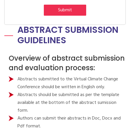
Submit
ABSTRACT SUBMISSION
GUIDELINES
Overview of abstract submission
and evaluation process:
Abstracts submitted to the Virtual Climate Change
Conference should be written in English only.
Abstracts should be submitted as per the template
available at the bottom of the abstract sumission
form.
Authors can submit their abstracts in Doc, Docx and
Pdf format.