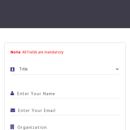
Note
: All Fields are mandatory