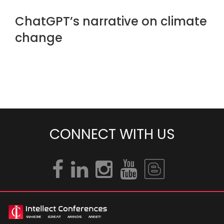
ChatGPT’s narrative on climate
change
CONNECT WITH US