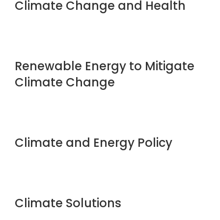
Climate Change and Health
Renewable Energy to Mitigate
Climate Change
Climate and Energy Policy
Climate Solutions